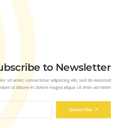
ubscribe to Newsletter
or sit amet, consectetur adipiscing elit, sed do eiusmod
idunt ut labore et dolore magna aliqua. Ut enim ad minim
Subscribe
Subscribe