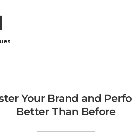
1
gues
ster Your Brand and Perf
Better Than Before