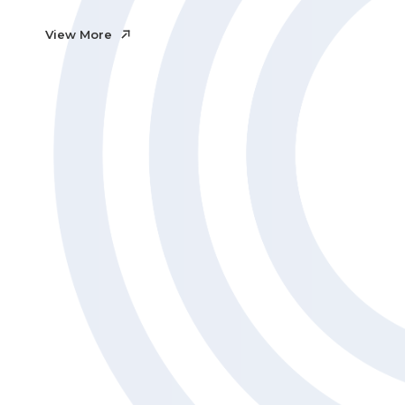
View More
View More