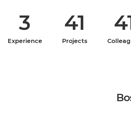
10
181
18
Experience
Projects
Collea
Bo