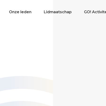
Onze leden
Lidmaatschap
GO! Activit
Even voorstellen