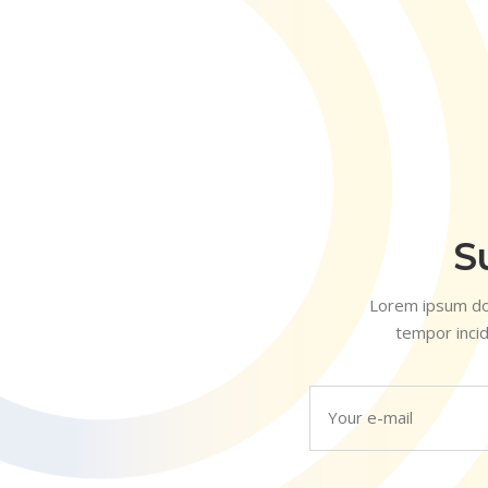
S
Lorem ipsum dol
tempor incid