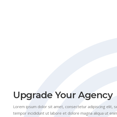
Upgrade Your Agency
Lorem ipsum dolor sit amet, consectetur adipiscing elit,
tempor incididunt ut labore et dolore magna aliqua ut eni