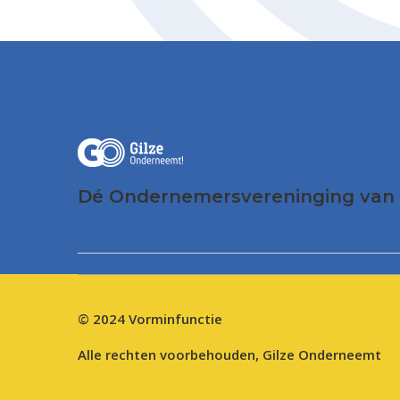
Dé Ondernemersvereninging van 
© 2024
Vorminfunctie
Alle rechten voorbehouden, Gilze Onderneemt