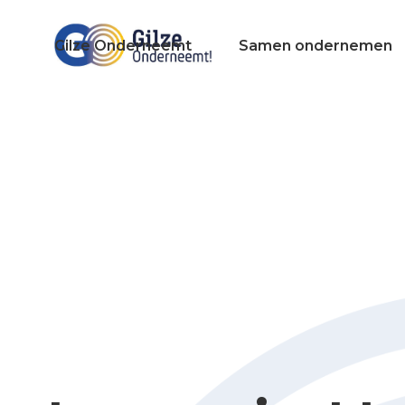
Gilze Onderneemt
Samen ondernemen