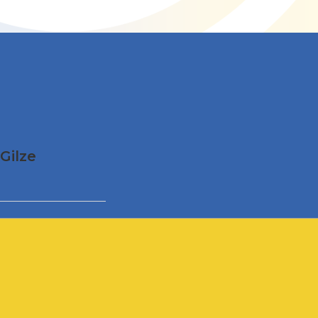
Gilze