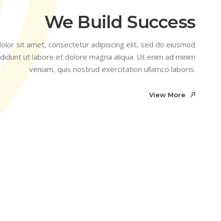
We Build Success
lor sit amet, consectetur adipiscing elit, sed do eiusmod
didunt ut labore et dolore magna aliqua. Ut enim ad minim
veniam, quis nostrud exercitation ullamco laboris.
View More
View More