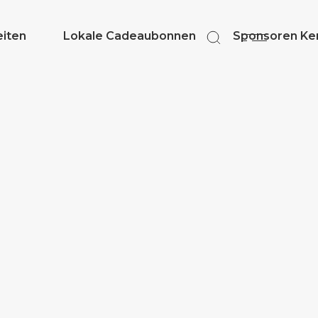
eiten
Lokale Cadeaubonnen
Sponsoren Ker