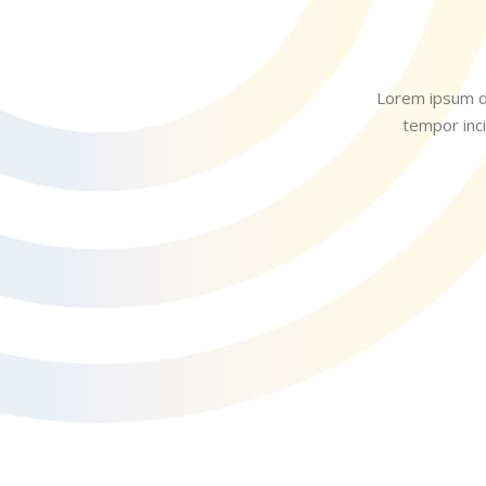
Lorem ipsum do
tempor inci