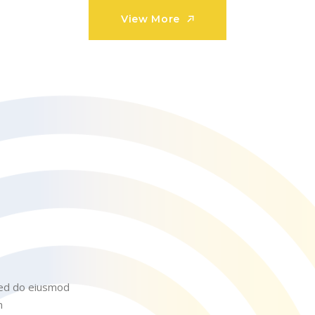
View More
View More
 sed do eiusmod
m