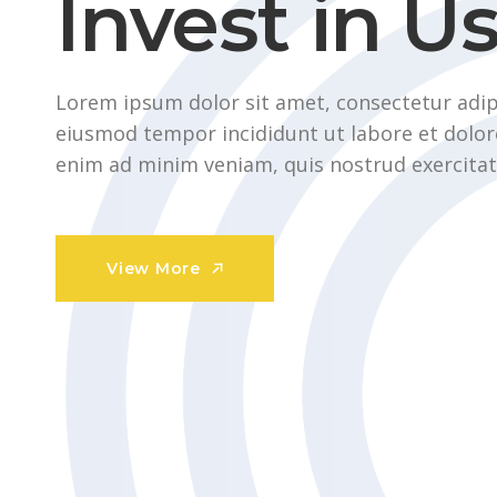
Invest in U
Lorem ipsum dolor sit amet, consectetur adipi
eiusmod tempor incididunt ut labore et dolor
enim ad minim veniam, quis nostrud exercitat
View More
View More