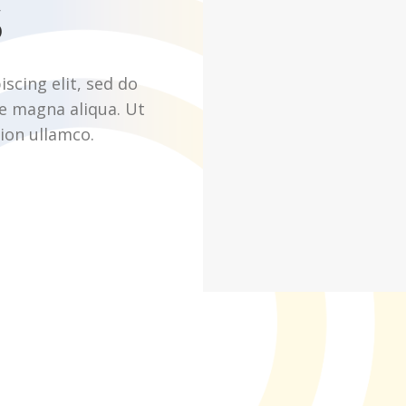
s
scing elit, sed do
e magna aliqua. Ut
ion ullamco.